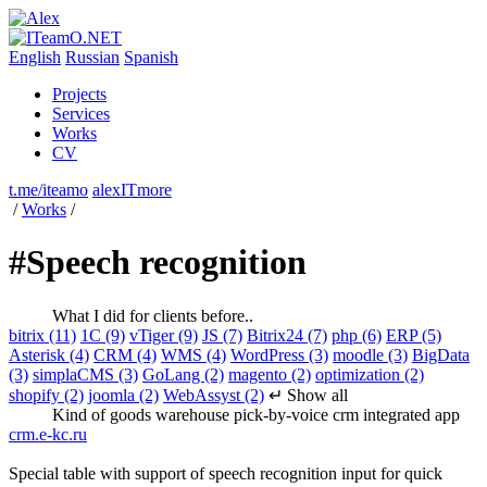
English
Russian
Spanish
Projects
Services
Works
CV
t.me/iteamo
alexITmore
/
Works
/
#Speech recognition
What I did for clients before..
bitrix (11)
1C (9)
vTiger (9)
JS (7)
Bitrix24 (7)
php (6)
ERP (5)
Asterisk (4)
CRM (4)
WMS (4)
WordPress (3)
moodle (3)
BigData
(3)
simplaCMS (3)
GoLang (2)
magento (2)
optimization (2)
shopify (2)
joomla (2)
WebAssyst (2)
↵ Show all
Kind of goods warehouse pick-by-voice crm integrated app
crm.e-kc.ru
Special table with support of speech recognition input for quick