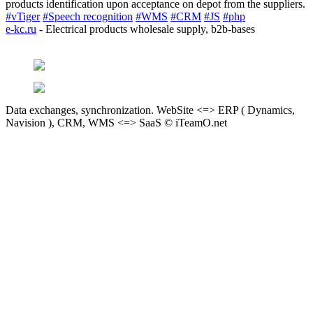
products identification upon acceptance on depot from the suppliers.
#vTiger
#Speech recognition
#WMS
#CRM
#JS
#php
e-kc.ru
- Electrical products wholesale supply, b2b-bases
Data exchanges, synchronization. WebSite <=> ERP ( Dynamics,
Navision ), CRM, WMS <=> SaaS © iTeamO.net