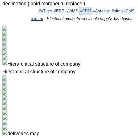
declination ( paid morpher.ru replace )
#vTiger
#ERP
#WMS
#CRM
#Asterisk
#simplaCMS
e-kc.ru
- Electrical products wholesale supply, b2b-bases
Hierarchical structure of company