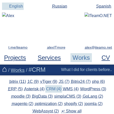
English
Russian
Spanish
t.me/iteamo
alexITmore
Projects
Services
Works
CV
#CRM
/
Works
/
What I did for clients before..
bitrix (11)
1C (9)
vTiger (9)
JS (7)
Bitrix24 (7)
php (6)
ERP (5)
Asterisk (4)
CRM (4)
WMS (4)
WordPress (3)
moodle (3)
BigData (3)
simplaCMS (3)
GoLang (2)
magento (2)
optimization (2)
shopify (2)
joomla (2)
WebAssyst (2)
↵ Show all