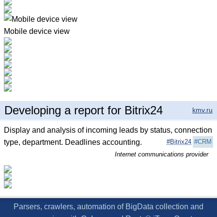
Mobile device view
Developing a report for Bitrix24
kmv.ru
Display and analysis of incoming leads by status, connection
type, department. Deadlines accounting.
#Bitrix24
#CRM
Internet communications provider
Parsers, crawlers, automation of BigData collection and