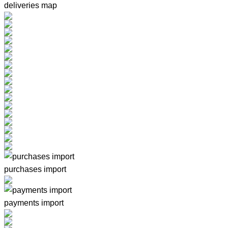
deliveries map
purchases import
payments import