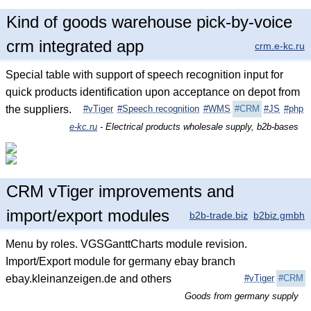
Kind of goods warehouse pick-by-voice
crm integrated app
crm.e-kc.ru
Special table with support of speech recognition input for
quick products identification upon acceptance on depot from
the suppliers.
#vTiger
#Speech recognition
#WMS
#CRM
#JS
#php
e-kc.ru
- Electrical products wholesale supply, b2b-bases
CRM vTiger improvements and
import/export modules
b2b-trade.biz
b2biz.gmbh
Menu by roles. VGSGanttCharts module revision.
Import/Export module for germany ebay branch
ebay.kleinanzeigen.de and others
#vTiger
#CRM
Goods from germany supply