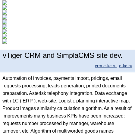
vTiger CRM and SimplaCMS site dev.
crm.e-kc.ru
e-kc.ru
Automation of invoices, payments import, pricings, email
requests processing, leads generation, printed documents
preparation. Asterisk telephony integration. Data exchange
with 1C ( ERP ), web-site. Logistic planning interactive map.
Product images similarity calculation algorithm. As a result of
improvements many business KPIs have been increased:
requests number processed by manager, warehouse
turnover, etc. Algorithm of multiworded goods names