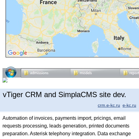
vTiger CRM and SimplaCMS site dev.
crm.e-kc.ru
e-kc.ru
Automation of invoices, payments import, pricings, email
requests processing, leads generation, printed documents
preparation. Asterisk telephony integration. Data exchange