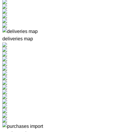
deliveries map