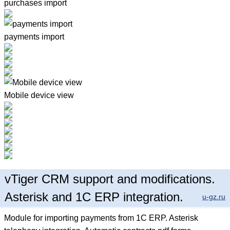
purchases import
payments import
Mobile device view
vTiger CRM support and modifications.
Asterisk and 1C ERP integration.
u-gz.ru
Module for importing payments from 1C ERP. Asterisk