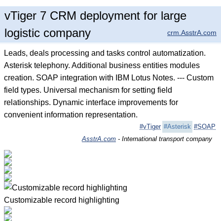
vTiger 7 CRM deployment for large
logistic company
crm.AsstrA.com
Leads, deals processing and tasks control automatization.
Asterisk telephony. Additional business entities modules
creation. SOAP integration with IBM Lotus Notes. --- Custom
field types. Universal mechanism for setting field
relationships. Dynamic interface improvements for
convenient information representation.
#vTiger
#Asterisk
#SOAP
AsstrA.com
- International transport company
Customizable record highlighting