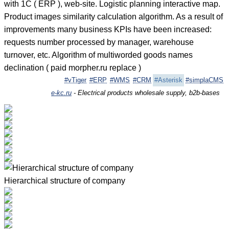
with 1C ( ERP ), web-site. Logistic planning interactive map.
Product images similarity calculation algorithm. As a result of
improvements many business KPIs have been increased:
requests number processed by manager, warehouse
turnover, etc. Algorithm of multiworded goods names
declination ( paid morpher.ru replace )
#vTiger
#ERP
#WMS
#CRM
#Asterisk
#simplaCMS
e-kc.ru
- Electrical products wholesale supply, b2b-bases
Hierarchical structure of company