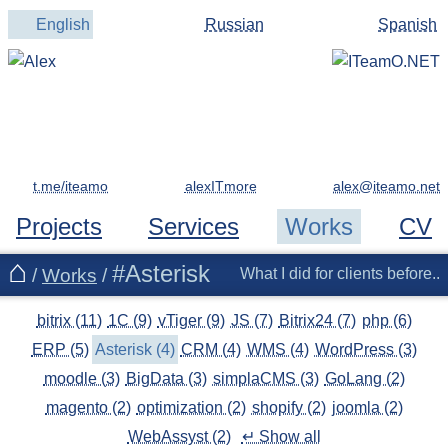
English
Russian
Spanish
t.me/iteamo
alexITmore
Projects
Services
Works
CV
#Asterisk
/
Works
/
What I did for clients before..
bitrix (11)
1C (9)
vTiger (9)
JS (7)
Bitrix24 (7)
php (6)
ERP (5)
Asterisk (4)
CRM (4)
WMS (4)
WordPress (3)
moodle (3)
BigData (3)
simplaCMS (3)
GoLang (2)
magento (2)
optimization (2)
shopify (2)
joomla (2)
WebAssyst (2)
↵ Show all