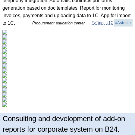
telephony integration. Automatic contracts pdf forms
generation based on doc templates. Report for monitoring
invoices, payments and uploading data to 1C. App for import
to 1C.
#vTiger
#1C
#Asterisk
Procurement education center
Consulting and development of add-on
reports for corporate system on B24.