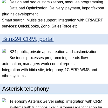
Design and seo сustomizations, modules programming.
Dataload Optimization. Delivery, payment, import/export
plugins development.
Smart search, Multisites support. Integration with CRM/ERP
services: QuickBooks, Zoho, SalesForce etc.
Bitrix24 CRM, portal
B24 public, private apps creation and customization.
Business processes programming. Leads flow
automation, managers work control reports.
Integration with bitrix site, telephony, 1C ERP, WMS and
other systems.
Asterisk telephony
Telephony Asterisk Server setup, integration with CRM
systems with functions like: customers identification by