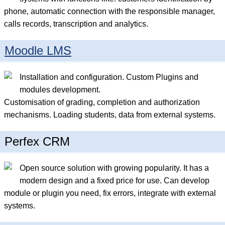
phone, automatic connection with the responsible manager,
calls records, transcription and analytics.
Moodle LMS
Installation and configuration. Custom Plugins and
modules development.
Customisation of grading, completion and authorization
mechanisms. Loading students, data from external systems.
Perfex CRM
Open source solution with growing popularity. It has a
modern design and a fixed price for use. Can develop
module or plugin you need, fix errors, integrate with external
systems.