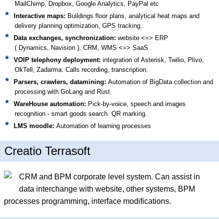
MailChimp, Dropbox, Google Analytics, PayPal etc
Interactive maps:
Buildings floor plans, analytical heat maps and
delivery planning optimization, GPS tracking.
Data exchanges, synchronization:
website <=> ERP
( Dynamics, Navision )
, CRM, WMS <=> SaaS
VOIP telephony deployment:
integration of Asterisk, Twilio, Plivo,
OkTell, Zadarma. Calls recording, transcription.
Parsers, crawlers, datamining:
Automation of BigData collection and
processing with GoLang and Rust
WareHouse automation:
Pick-by-voice, speech and images
recognition - smart goods search. QR marking.
LMS moodle:
Automation of learning processes
Creatio Terrasoft
CRM and BPM corporate level system. Can assist in
data interchange with website, other systems, BPM
processes programming, interface modifications.