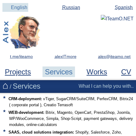
English
Russian
Spanish
t.me/iteamo
alexITmore
Projects
Services
Works
CV
Services
/
What I can help you with..
CRM-deployment:
vTiger, SugarCRM/SuiteCRM, PerfexCRM, Bitrix24
( corporate portal ), Creatio Terrasoft
WEB-development:
Bitrix, Magento, OpenCart, PrestaShop, Joomla,
WP/WooCommerce, Simpla, Shop-Script, payment gateways, delivery
modules, online-calculators
SAAS, cloud solutions integration:
Shopify, Salesforce, Zoho,