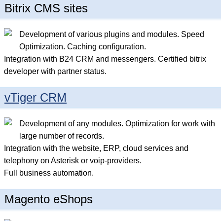
Bitrix CMS sites
Development of various plugins and modules. Speed
Optimization. Caching configuration.
Integration with B24 CRM and messengers. Certified bitrix
developer with partner status.
vTiger CRM
Development of any modules. Optimization for work with
large number of records.
Integration with the website, ERP, cloud services and
telephony on Asterisk or voip-providers.
Full business automation.
Magento eShops