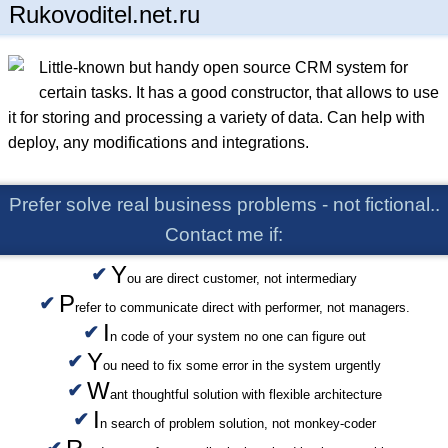
Rukovoditel.net.ru
Little-known but handy open source CRM system for
certain tasks. It has a good constructor, that allows to use
it for storing and processing a variety of data. Can help with
deploy, any modifications and integrations.
Prefer solve real business problems - not fictional..
Contact me if:
Y
ou are direct customer, not intermediary
P
refer to communicate direct with performer, not managers.
I
n code of your system no one can figure out
Y
ou need to fix some error in the system urgently
W
ant thoughtful solution with flexible architecture
I
n search of problem solution, not monkey-coder