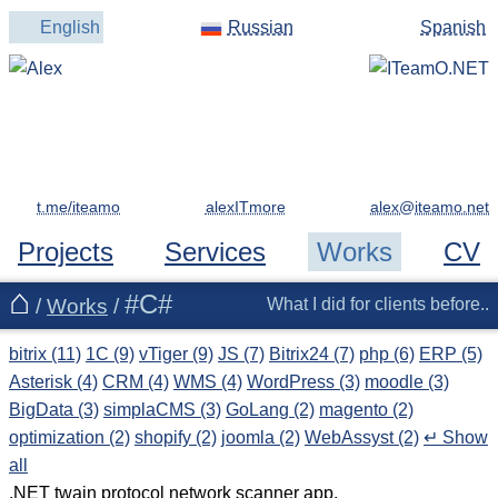
English
Russian
Spanish
t.me/iteamo
alexITmore
Projects
Services
Works
CV
#C#
/
Works
/
What I did for clients before..
bitrix (11)
1C (9)
vTiger (9)
JS (7)
Bitrix24 (7)
php (6)
ERP (5)
Asterisk (4)
CRM (4)
WMS (4)
WordPress (3)
moodle (3)
BigData (3)
simplaCMS (3)
GoLang (2)
magento (2)
optimization (2)
shopify (2)
joomla (2)
WebAssyst (2)
↵ Show
all
.NET twain protocol network scanner app.