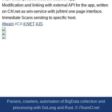
Modification and linking with external API for the app, written
on C#/.net as win-service with js/html one page interface.
Immediate Scans sending to specific host.
#twain
#C#
#.NET
#JS
Parsers, crawlers, automation of BigData collection and
processing with GoLang and Rust. © iTeamO.net