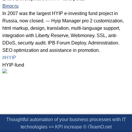
Binor.ru
In 2007 was the largest HYIP e-investing fund project in
Russia, now closed. --- Hyip Manager pro 2 customization,
html markup, design, translation, multi-language support,
integration with Liberty Reserve, Webmoney. SSL, anti-
DDoS, security audit. IPB Forum Deploy. Administration.
SEO optimization and assistance in promotion.
#HYIP
HYIP-fund
Thoughtful automation of your business processes with IT
technologies => KPI increase © iTeamO.net