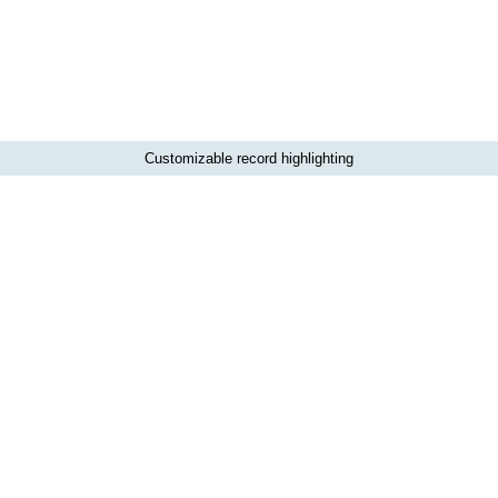
Customizable record highlighting