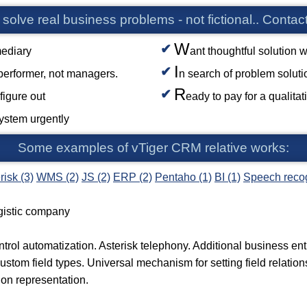
 solve real business problems - not fictional.. Contact
W
mediary
ant thoughtful solution w
I
 performer, not managers.
n search of problem solut
R
figure out
eady to pay for a qualita
system urgently
Some examples of vTiger CRM relative works:
risk (3)
WMS (2)
JS (2)
ERP (2)
Pentaho (1)
BI (1)
Speech recog
gistic company
trol automatization. Asterisk telephony. Additional business en
Custom field types. Universal mechanism for setting field relatio
on representation.