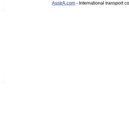
AsstrA.com
- International transport 