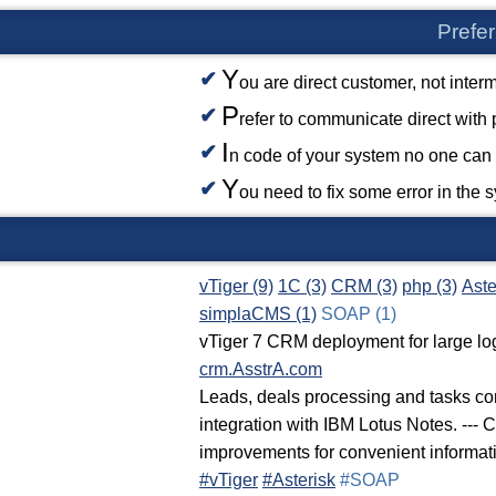
Prefer
Y
ou are direct customer, not inter
P
refer to communicate direct with
I
n code of your system no one can 
Y
ou need to fix some error in the 
vTiger (9)
1C (3)
CRM (3)
php (3)
Aste
simplaCMS (1)
SOAP (1)
vTiger 7 CRM deployment for large lo
crm.AsstrA.com
Leads, deals processing and tasks con
integration with IBM Lotus Notes. --- 
improvements for convenient informati
#vTiger
#Asterisk
#SOAP