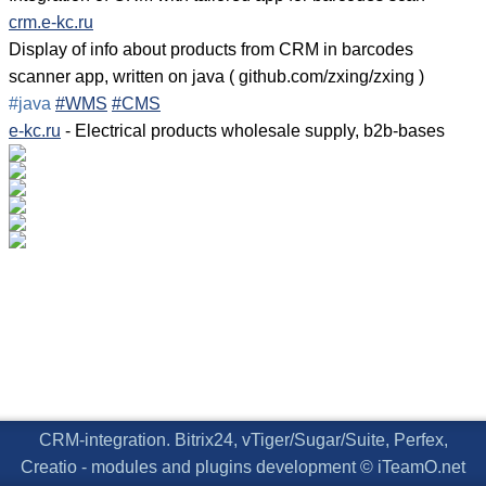
crm.e-kc.ru
Display of info about products from CRM in barcodes
scanner app, written on java ( github.com/zxing/zxing )
#java
#WMS
#CMS
e-kc.ru
- Electrical products wholesale supply, b2b-bases
CRM-integration. Bitrix24, vTiger/Sugar/Suite, Perfex,
Creatio - modules and plugins development © iTeamO.net