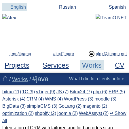
English
Russian
Spanish
t.me/iteamo
alexITmore
Projects
Services
Works
CV
#java
/
Works
/
What I did for clients before..
bitrix (11)
1C (9)
vTiger (9)
JS (7)
Bitrix24 (7)
php (6)
ERP (5)
Asterisk (4)
CRM (4)
WMS (4)
WordPress (3)
moodle (3)
BigData (3)
simplaCMS (3)
GoLang (2)
magento (2)
optimization (2)
shopify (2)
joomla (2)
WebAssyst (2)
↵ Show
all
Integration of CRM with tailored app for barcodes scan