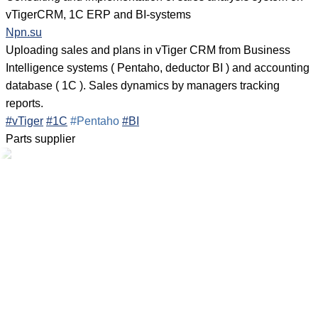
vTigerCRM, 1C ERP and BI-systems
Npn.su
Uploading sales and plans in vTiger CRM from Business
Intelligence systems ( Pentaho, deductor BI ) and accounting
database ( 1C ). Sales dynamics by managers tracking
reports.
#vTiger
#1C
#Pentaho
#BI
Parts supplier