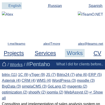
English
Russian
Spanish
t.me/iteamo
alexITmore
Projects
Services
Works
CV
#Pentaho
/
Works
/
What I did for clients before..
bitrix (11)
1C (9)
vTiger (9)
JS (7)
Bitrix24 (7)
php (6)
ERP (5)
Asterisk (4)
CRM (4)
WMS (4)
WordPress (3)
moodle (3)
BigData (3)
simplaCMS (3)
GoLang (2)
magento (2)
optimization (2)
shopify (2)
joomla (2)
WebAssyst (2)
↵ Show
all
Consulting and implementation of sales analysis system on