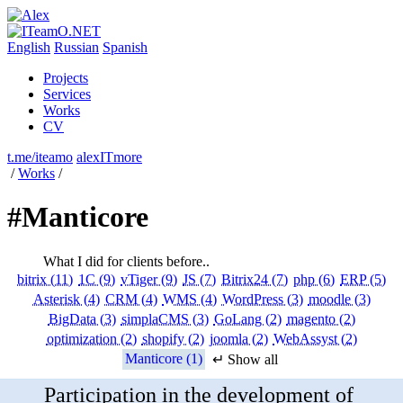
English
Russian
Spanish
Projects
Services
Works
CV
t.me/iteamo
alexITmore
/
Works
/
#Manticore
What I did for clients before..
bitrix (11)
1C (9)
vTiger (9)
JS (7)
Bitrix24 (7)
php (6)
ERP (5)
Asterisk (4)
CRM (4)
WMS (4)
WordPress (3)
moodle (3)
BigData (3)
simplaCMS (3)
GoLang (2)
magento (2)
optimization (2)
shopify (2)
joomla (2)
WebAssyst (2)
Manticore (1)
↵ Show all
Participation in the development of