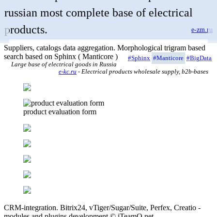
russian most complete base of electrical
products.
e-zm.ru
Suppliers, catalogs data aggregation. Morphological trigram based
search based on Sphinx ( Manticore )
#Sphinx
#Manticore
#BigData
Large base of electrical goods in Russia
e-kc.ru
- Electrical products wholesale supply, b2b-bases
product evaluation form
CRM-integration. Bitrix24, vTiger/Sugar/Suite, Perfex, Creatio -
modules and plugins development © iTeamO.net