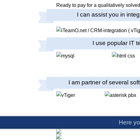
Ready to pay for a qualitatively solv
I can assist you in int
I use popular IT 
I am partner of several sof
Here yo