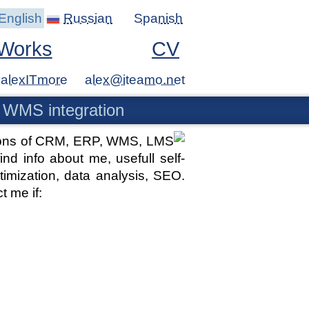
English
Russian
Spanish
Works
CV
alexITmore
 WMS integration
ations of CRM, ERP, WMS, LMS
d info about me, usefull self-
imization, data analysis, SEO.
t me if: