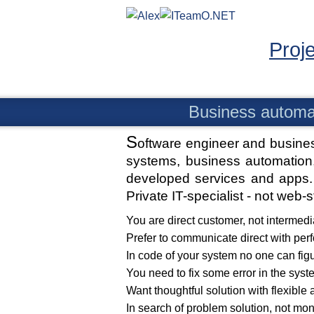
Proj
Business automa
S
oftware engineer and busine
systems, business automation,
developed services and apps. 
Private IT-specialist - not web-
You are direct customer, not intermedi
Prefer to communicate direct with per
In code of your system no one can fig
You need to fix some error in the syst
Want thoughtful solution with flexible 
In search of problem solution, not mo