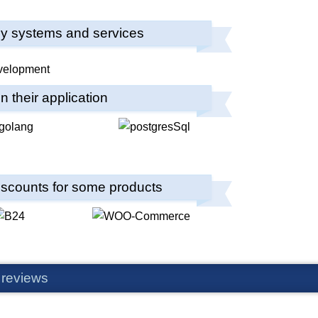
any systems and services
 their application
 discounts for some products
 reviews