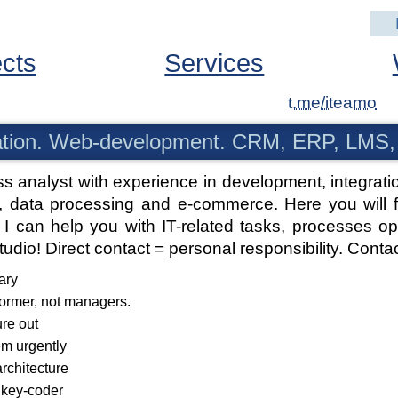
ects
Services
t.me/iteamo
tion. Web-development. CRM, ERP, LMS,
ss analyst with experience in development, integr
 data processing and e-commerce. Here you will fin
I can help you with IT-related tasks, processes opt
studio! Direct contact = personal responsibility.
Contac
ary
former, not managers.
ure out
em urgently
architecture
nkey-coder