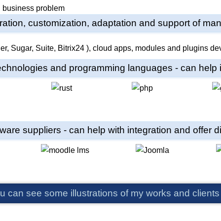
ed business problem
egration, customization, adaptation and support of m
technologies and programming languages - can help in
tware suppliers - can help with integration and offer
u can see some illustrations of my works and clients